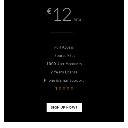
12
€
/mo
Full
Access
Source Files
1000
User Accounts
2 Years
License
Phone & Email Support
SIGN UP NOW!