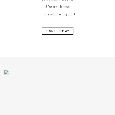
5 Years
License
Phone & Email Support
SIGN UP NOW!