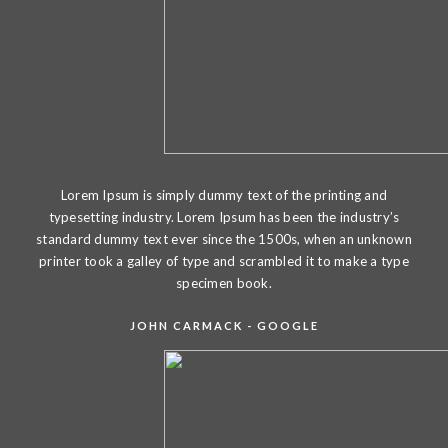
Lorem Ipsum is simply dummy text of the printing and
typesetting industry. Lorem Ipsum has been the industry’s
standard dummy text ever since the 1500s, when an unknown
printer took a galley of type and scrambled it to make a type
specimen book.
JOHN CARMACK - GOOGLE