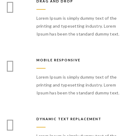
DRAG AND DROP
Lorem Ipsum is simply dummy text of the
printing and typesetting industry. Lorem
Ipsum has been the standard dummy text.
MOBILE RESPONSIVE
Lorem Ipsum is simply dummy text of the
printing and typesetting industry. Lorem
Ipsum has been the standard dummy text.
DYNAMIC TEXT REPLACEMENT
Lorem Ipsum is simply dummy text of the