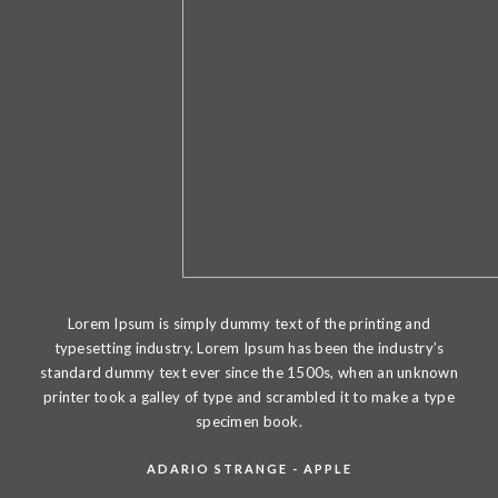
Lorem Ipsum is simply dummy text of the printing and
typesetting industry. Lorem Ipsum has been the industry’s
standard dummy text ever since the 1500s, when an unknown
printer took a galley of type and scrambled it to make a type
specimen book.
ADARIO STRANGE - APPLE