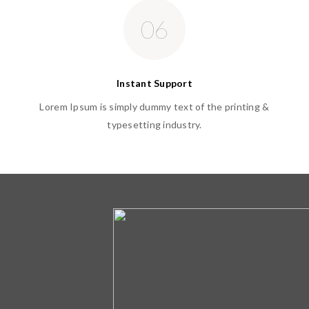
06
Instant Support
Lorem Ipsum is simply dummy text of the printing &
typesetting industry.