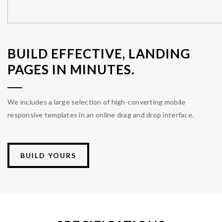
BUILD EFFECTIVE, LANDING
PAGES IN MINUTES.
We includes a large selection of high-converting mobile
responsive templates in an online drag and drop interface.
BUILD YOURS