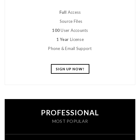
Full
Access
Source Files
100
User Accounts
1 Year
License
Phone & Email Support
SIGN UP NOW!
PROFESSIONAL
MOST POPULAR