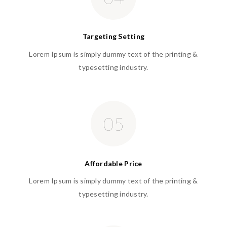
Targeting Setting
Lorem Ipsum is simply dummy text of the printing &
typesetting industry.
05
Affordable Price
Lorem Ipsum is simply dummy text of the printing &
typesetting industry.