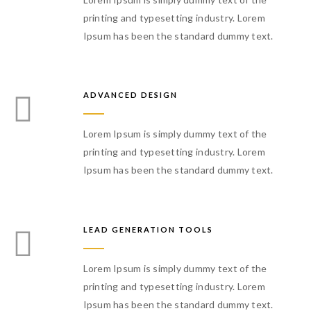
printing and typesetting industry. Lorem
Ipsum has been the standard dummy text.
ADVANCED DESIGN
Lorem Ipsum is simply dummy text of the
printing and typesetting industry. Lorem
Ipsum has been the standard dummy text.
LEAD GENERATION TOOLS
Lorem Ipsum is simply dummy text of the
printing and typesetting industry. Lorem
Ipsum has been the standard dummy text.