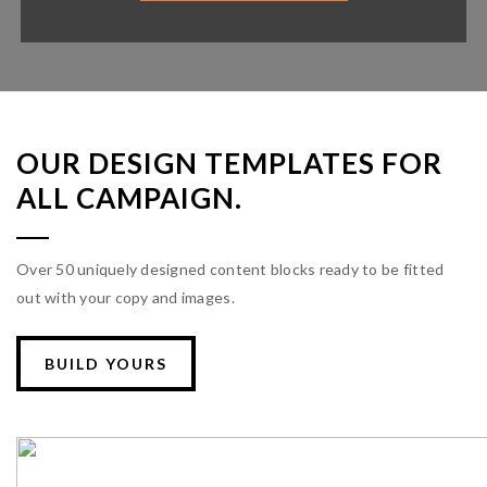
OUR DESIGN TEMPLATES FOR
ALL CAMPAIGN.
Over 50 uniquely designed content blocks ready to be fitted
out with your copy and images.
BUILD YOURS