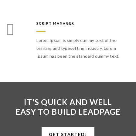
SCRIPT MANAGER
Lorem Ipsum is simply dummy text of the
printing and typesetting industry. Lorem
Ipsum has been the standard dummy text.
IT'S QUICK AND WELL
EASY TO BUILD LEADPAGE
GET STARTED!