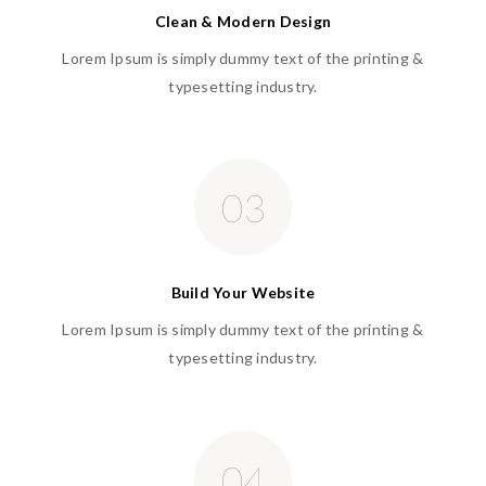
Clean & Modern Design
Lorem Ipsum is simply dummy text of the printing &
typesetting industry.
03
Build Your Website
Lorem Ipsum is simply dummy text of the printing &
typesetting industry.
04