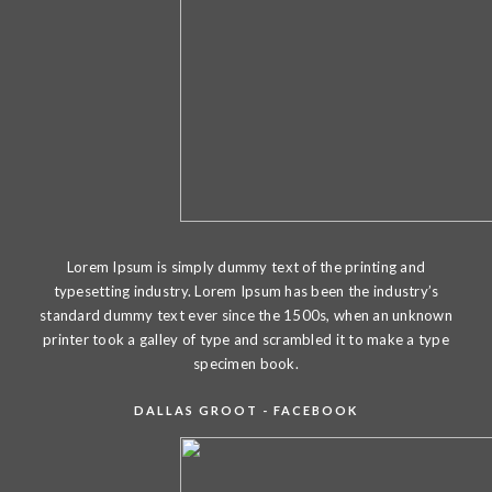
Lorem Ipsum is simply dummy text of the printing and
typesetting industry. Lorem Ipsum has been the industry’s
standard dummy text ever since the 1500s, when an unknown
printer took a galley of type and scrambled it to make a type
specimen book.
DALLAS GROOT - FACEBOOK