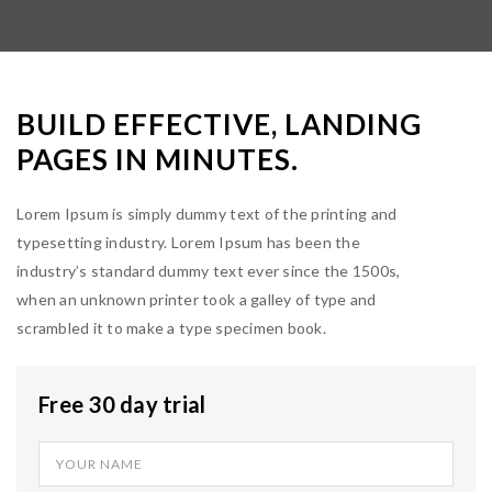
BUILD EFFECTIVE, LANDING
PAGES IN MINUTES.
Lorem Ipsum is simply dummy text of the printing and
typesetting industry. Lorem Ipsum has been the
industry’s standard dummy text ever since the 1500s,
when an unknown printer took a galley of type and
scrambled it to make a type specimen book.
Free 30 day trial