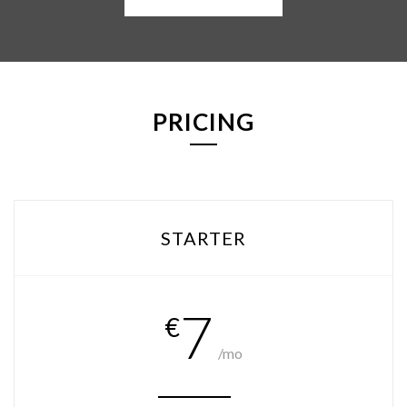
PRICING
STARTER
7
€
/mo