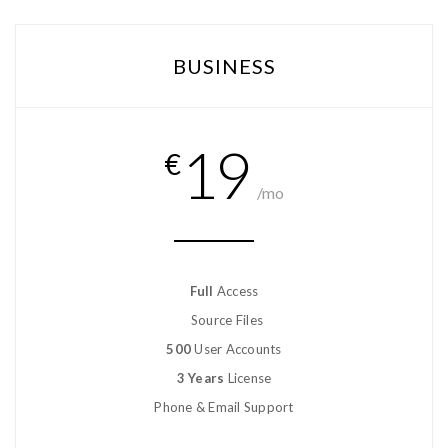
BUSINESS
19
€
/mo
Full
Access
Source Files
500
User Accounts
3 Years
License
Phone & Email Support