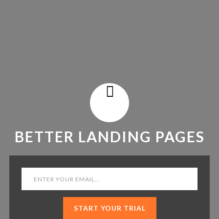
BETTER LANDING PAGES