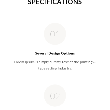
SPECIFICATIONS
01
Several Design Options
Lorem Ipsum is simply dummy text of the printing &
typesetting industry.
02