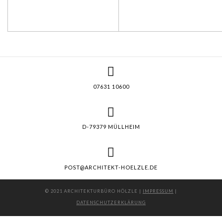
07631 10600
D-79379 MÜLLHEIM
POST@ARCHITEKT-HOELZLE.DE
© 2021 ARCHITEKTURBÜRO HÖLZLE |
IMPRESSUM
|
DATENSCHUTZERKLÄRUNG