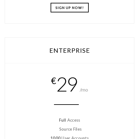
SIGN UP NOW!
ENTERPRISE
29
€
/mo
Full
Access
Source Files
1000
User Accounts