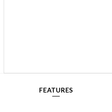
FEATURES