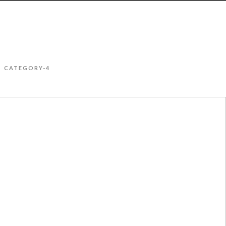
CATEGORY-4