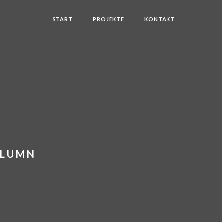
START
PROJEKTE
KONTAKT
OLUMN