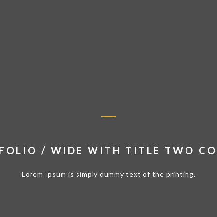
FOLIO / WIDE WITH TITLE TWO C
Lorem Ipsum is simply dummy text of the printing.