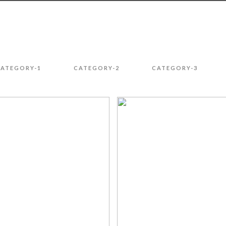
CATEGORY-1
CATEGORY-2
CATEGORY-3