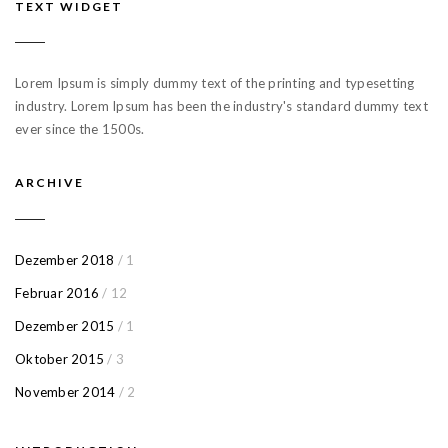
TEXT WIDGET
Lorem Ipsum is simply dummy text of the printing and typesetting
industry. Lorem Ipsum has been the industry's standard dummy text
ever since the 1500s.
ARCHIVE
Dezember 2018
/ 1
Februar 2016
/ 12
Dezember 2015
/ 1
Oktober 2015
/ 3
November 2014
/ 2