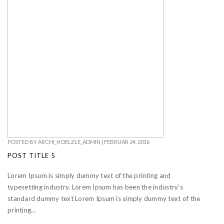
POSTED BY
ARCHI_HOELZLE_ADMIN
|
FEBRUAR 24, 2016
POST TITLE 5
Lorem Ipsum is simply dummy text of the printing and
typesetting industry. Lorem Ipsum has been the industry's
standard dummy text Lorem Ipsum is simply dummy text of the
printing...