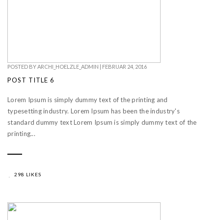
POSTED BY
ARCHI_HOELZLE_ADMIN
|
FEBRUAR 24, 2016
POST TITLE 6
Lorem Ipsum is simply dummy text of the printing and
typesetting industry. Lorem Ipsum has been the industry's
standard dummy text Lorem Ipsum is simply dummy text of the
printing...
298 LIKES