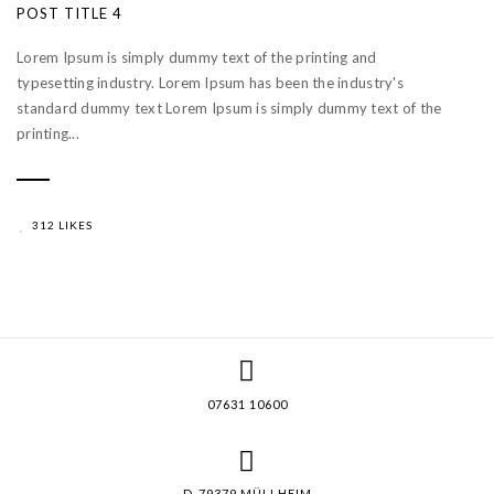
POST TITLE 4
Lorem Ipsum is simply dummy text of the printing and
typesetting industry. Lorem Ipsum has been the industry's
standard dummy text Lorem Ipsum is simply dummy text of the
printing...
312 LIKES
07631 10600
D-79379 MÜLLHEIM