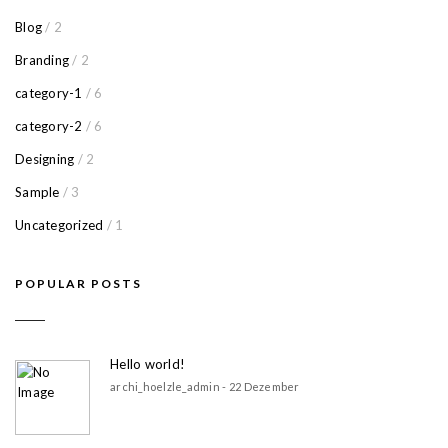
Blog
/ 2
Branding
/ 2
category-1
/ 6
category-2
/ 6
Designing
/ 2
Sample
/ 3
Uncategorized
/ 1
POPULAR POSTS
Hello world!
archi_hoelzle_admin - 22 Dezember