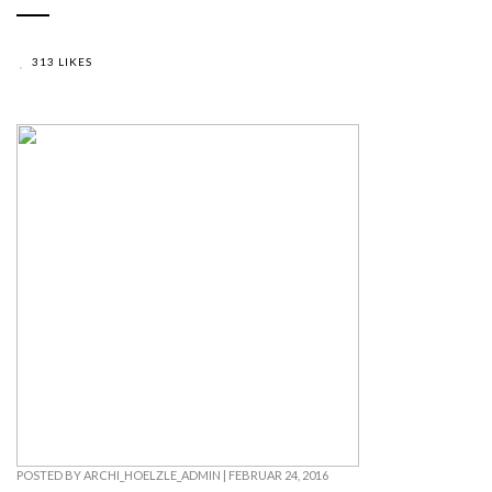
313 LIKES
POSTED BY
ARCHI_HOELZLE_ADMIN
|
FEBRUAR 24, 2016