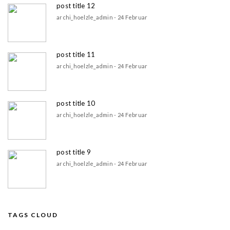
post title 12
archi_hoelzle_admin - 24 Februar
post title 11
archi_hoelzle_admin - 24 Februar
post title 10
archi_hoelzle_admin - 24 Februar
post title 9
archi_hoelzle_admin - 24 Februar
TAGS CLOUD