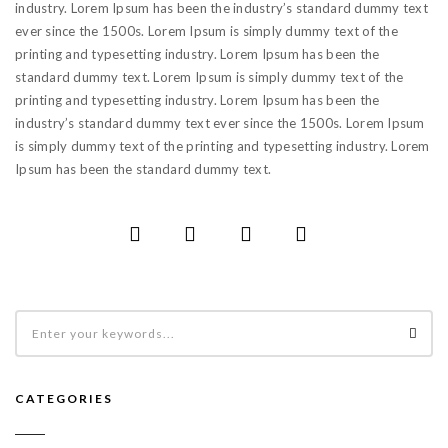
industry. Lorem Ipsum has been the industry’s standard dummy text
ever since the 1500s. Lorem Ipsum is simply dummy text of the
printing and typesetting industry. Lorem Ipsum has been the
standard dummy text. Lorem Ipsum is simply dummy text of the
printing and typesetting industry. Lorem Ipsum has been the
industry’s standard dummy text ever since the 1500s. Lorem Ipsum
is simply dummy text of the printing and typesetting industry. Lorem
Ipsum has been the standard dummy text.
CATEGORIES