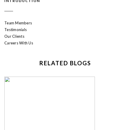
INTRODUCTION
Team Members
Testimonials
Our Clients
Careers With Us
RELATED BLOGS