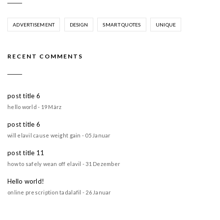
ADVERTISEMENT
DESIGN
SMART QUOTES
UNIQUE
RECENT COMMENTS
post title 6
hello world - 19 März
post title 6
will elavil cause weight gain - 05 Januar
post title 11
how to safely wean off elavil - 31 Dezember
Hello world!
online prescription tadalafil - 26 Januar