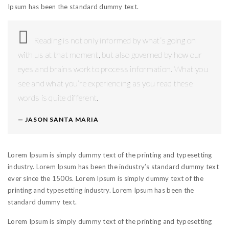
Ipsum has been the standard dummy text.
Reading is not only informed by what’s going on
with us at that moment, but also governed by how our
eyes and brains work to process information. What you
see and what you’re experiencing as you read these
words is quite different.
JASON SANTA MARIA
Lorem Ipsum is simply dummy text of the printing and typesetting
industry. Lorem Ipsum has been the industry’s standard dummy text
ever since the 1500s. Lorem Ipsum is simply dummy text of the
printing and typesetting industry. Lorem Ipsum has been the
standard dummy text.
Lorem Ipsum is simply dummy text of the printing and typesetting