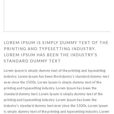
LOREM IPSUM IS SIMPLY DUMMY TEXT OF THE
PRINTING AND TYPESETTING INDUSTRY.
LOREM IPSUM HAS BEEN THE INDUSTRY’S
STANDARD DUMMY TEXT
Lorem Ipsum is simply dummy text of the printing and typesetting
industry. Lorem Ipsum has been the industry’s standard dummy text
ever since the 1500s. Lorem Ipsum is simply dummy text of the
printing and typesetting industry. Lorem Ipsum has been the
standard dummy text. Lorem Ipsum is simply dummy text of the
printing and typesetting industry. Lorem Ipsum has been the
industry’s standard dummy text ever since the 1500s. Lorem Ipsum
is simply dummy text of the printing and typesetting industry. Lorem