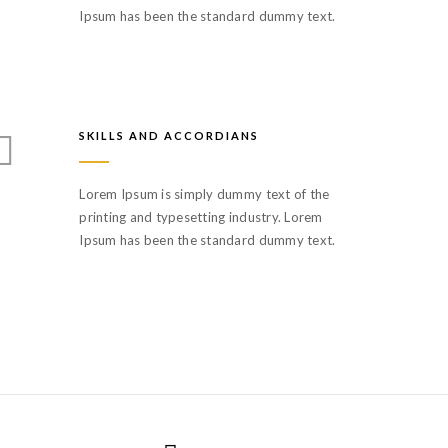
Ipsum has been the standard dummy text.
SKILLS AND ACCORDIANS
Lorem Ipsum is simply dummy text of the
printing and typesetting industry. Lorem
Ipsum has been the standard dummy text.