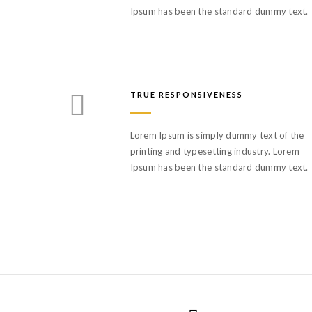
Ipsum has been the standard dummy text.
TRUE RESPONSIVENESS
Lorem Ipsum is simply dummy text of the
printing and typesetting industry. Lorem
Ipsum has been the standard dummy text.