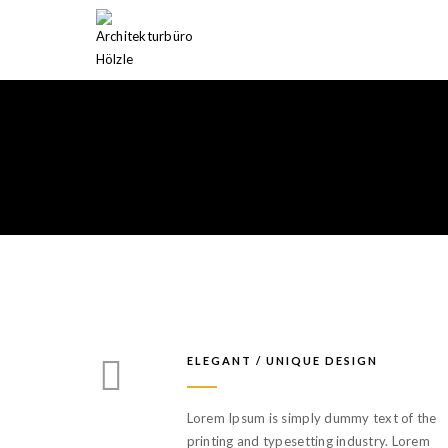
ELEGANT / UNIQUE DESIGN
Lorem Ipsum is simply dummy text of the
printing and typesetting industry. Lorem