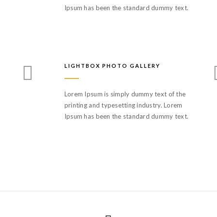
Ipsum has been the standard dummy text.
LIGHTBOX PHOTO GALLERY
Lorem Ipsum is simply dummy text of the
printing and typesetting industry. Lorem
Ipsum has been the standard dummy text.