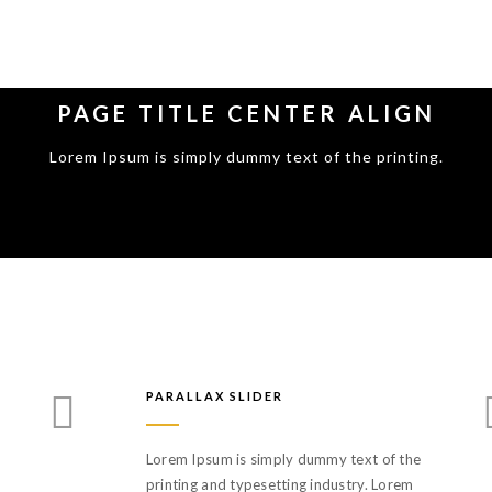
PAGE TITLE CENTER ALIGN
Lorem Ipsum is simply dummy text of the printing.
PARALLAX SLIDER
Lorem Ipsum is simply dummy text of the
printing and typesetting industry. Lorem