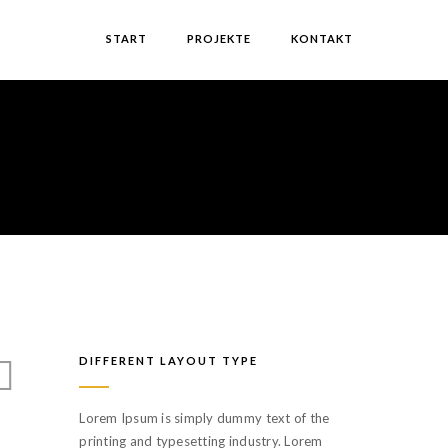
START
PROJEKTE
KONTAKT
DIFFERENT LAYOUT TYPE
Lorem Ipsum is simply dummy text of the
printing and typesetting industry. Lorem