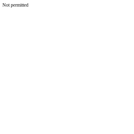
Not permitted