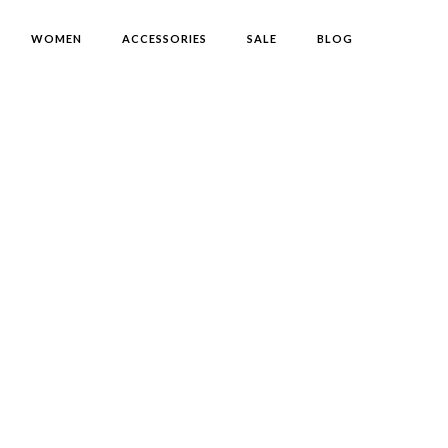
WOMEN
ACCESSORIES
SALE
BLOG