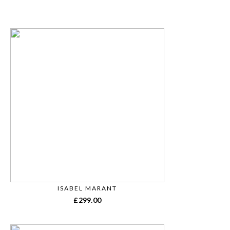
ISABEL MARANT
£
299.00