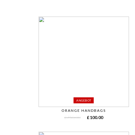
ANGEBOT
ORANGE HANDBAGS
£
750.00
£
100.00