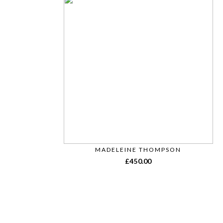
MADELEINE THOMPSON
£
450.00