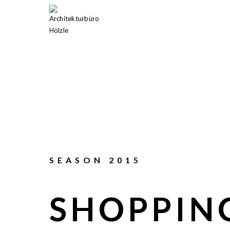
SEASON 2015
SHOPPIN