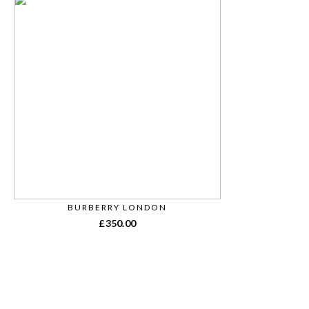
BURBERRY LONDON
£
350.00