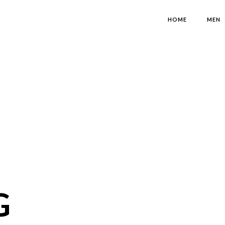
HOME
MEN
G