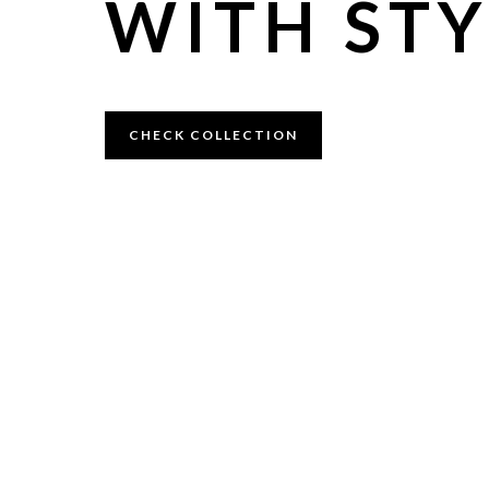
WITH STY
CHECK COLLECTION