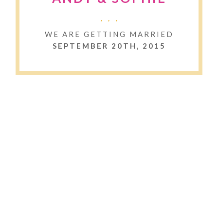
WE ARE GETTING MARRIED
SEPTEMBER 20TH, 2015