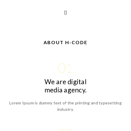
ABOUT H-CODE
01
We are digital
media agency.
Lorem Ipsum is dummy text of the printing and typesetting
industry.