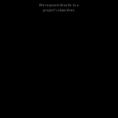
We respond directly to a
project’s objectives.