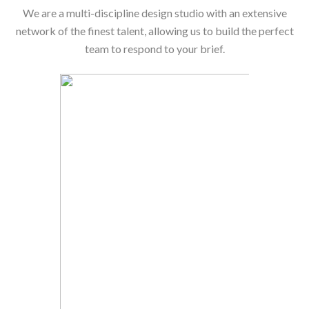
We are a multi-discipline design studio with an extensive
network of the finest talent, allowing us to build the perfect
team to respond to your brief.