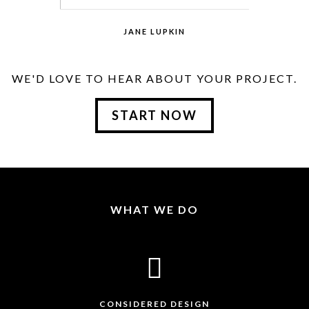
JANE LUPKIN
MAGENTO DEVELOPER
WE'D LOVE TO HEAR ABOUT YOUR PROJECT.
START NOW
Lorem Ipsum is simply dummy text of the
printing and typesetting industry. Lorem
Ipsum has been the industry.
WHAT WE DO
CONSIDERED DESIGN