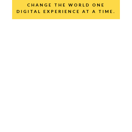
CHANGE THE WORLD ONE
DIGITAL EXPERIENCE AT A TIME.
GO INNOVATION!
GO EMOTIONS!