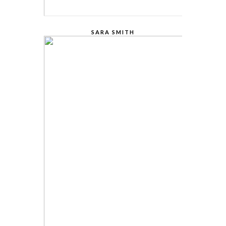
SARA SMITH
CREATIVE STUDIO HEAD
Lorem Ipsum is simply dummy text of the
printing and typesetting industry. Lorem
Ipsum has been the industry.