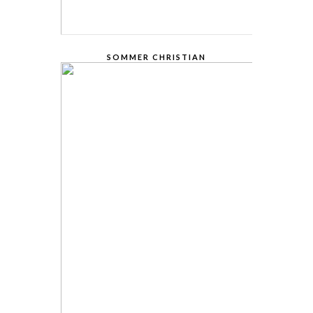
SOMMER CHRISTIAN
FOUNDER AND CEO
Lorem Ipsum is simply dummy text of the
printing and typesetting industry. Lorem
Ipsum has been the industry.