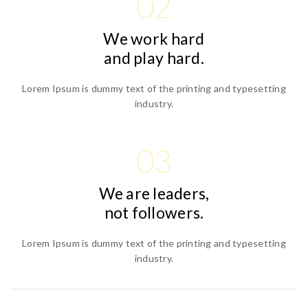
02
We work hard
and play hard.
Lorem Ipsum is dummy text of the printing and typesetting
industry.
03
We are leaders,
not followers.
Lorem Ipsum is dummy text of the printing and typesetting
industry.