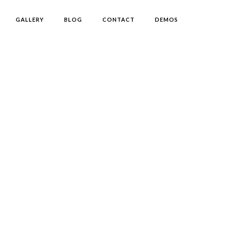
GALLERY
BLOG
CONTACT
DEMOS