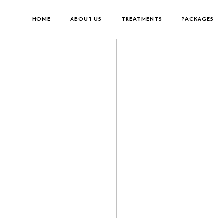
HOME
ABOUT US
TREATMENTS
PACKAGES