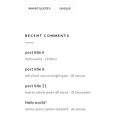
SMART QUOTES
UNIQUE
RECENT COMMENTS
post title 6
hello world - 19 März
post title 6
will elavil cause weight gain - 05 Januar
post title 11
how to safely wean off elavil - 31 Dezember
Hello world!
online prescription tadalafil - 26 Januar