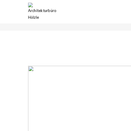
GALERIE