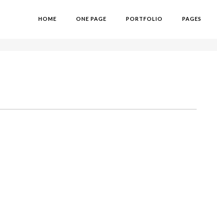
HOME
ONE PAGE
PORTFOLIO
PAGES
H