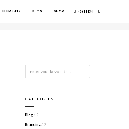
ELEMENTS
BLOG
SHOP
(0) ITEM
OME
GALERIE
CATEGORIES
Blog
/ 2
Branding
/ 2