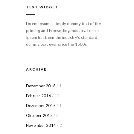
TEXT WIDGET
Lorem Ipsum is simply dummy text of the
printing and typesetting industry. Lorem
Ipsum has been the industry's standard
dummy text ever since the 1500s.
ARCHIVE
Dezember 2018
/ 1
Februar 2016
/ 12
Dezember 2015
/ 1
Oktober 2015
/ 3
November 2014
/ 2