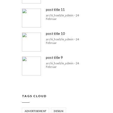
post title 11
archi_hoelzle_admin - 24
Februar
post title 10
archi_hoelzle_admin - 24
Februar
post title 9
archi_hoelzle_admin - 24
Februar
TAGS CLOUD
ADVERTISEMENT
DESIGN