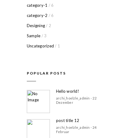
category-1
/ 6
category-2
/ 6
Designing
/ 2
Sample
/ 3
Uncategorized
/ 1
POPULAR POSTS
Hello world!
archi_hoelzle_admin - 22
Dezember
post title 12
archi_hoelzle_admin - 24
Februar