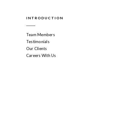
INTRODUCTION
Team Members
Testimonials
Our Clients
Careers With Us